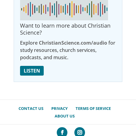
Want to learn more about Christian
Science?
Explore
ChristianScience.com/audio
for
study resources, church services,
podcasts, and music.
LISTEN
CONTACT US
PRIVACY
TERMS OF SERVICE
ABOUT US