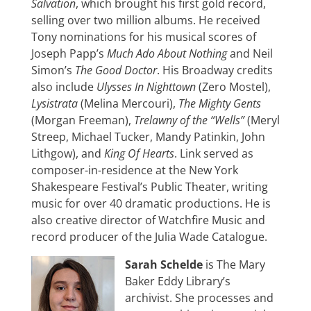
Salvation
, which brought his first gold record,
selling over two million albums. He received
Tony nominations for his musical scores of
Joseph Papp’s
Much Ado About Nothing
and Neil
Simon’s
The Good Doctor
. His Broadway credits
also include
Ulysses In Nighttown
(Zero Mostel),
Lysistrata
(Melina Mercouri),
The Mighty Gents
(Morgan Freeman),
Trelawny of the “Wells”
(Meryl
Streep, Michael Tucker, Mandy Patinkin, John
Lithgow), and
King Of Hearts
. Link served as
composer-in-residence at the New York
Shakespeare Festival’s Public Theater, writing
music for over 40 dramatic productions. He is
also creative director of Watchfire Music and
record producer of the Julia Wade Catalogue.
Sarah Schelde
is The Mary
Baker Eddy Library’s
archivist. She processes and