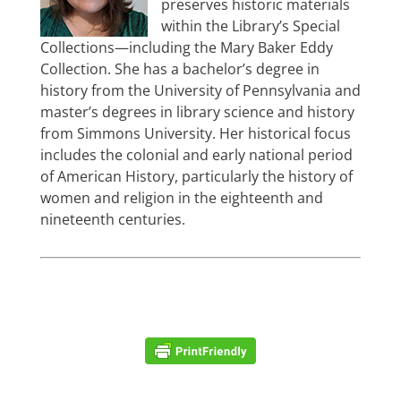
preserves historic materials
within the Library’s Special
Collections—including the Mary Baker Eddy
Collection. She has a bachelor’s degree in
history from the University of Pennsylvania and
master’s degrees in library science and history
from Simmons University. Her historical focus
includes the colonial and early national period
of American History, particularly the history of
women and religion in the eighteenth and
nineteenth centuries.