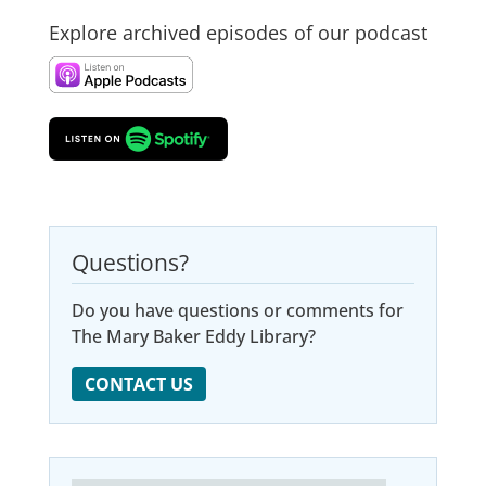
Explore archived episodes of our podcast
Questions?
Do you have questions or comments for
The Mary Baker Eddy Library?
CONTACT US