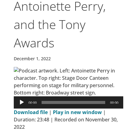
Antoinette Perry,
and the Tony
Awards
December 1, 2022
Audio
00:00
00:00
Player
Download file
|
Play in new window
|
Duration: 23:48
|
Recorded on November 30,
2022