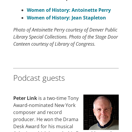
Women of History: Antoinette Perry
Women of History: Jean Stapleton
Photo of Antoinette Perry courtesy of Denver Public
Library Special Collections. Photo of the Stage Door
Canteen courtesy of Library of Congress.
Podcast guests
Peter Link
is a two-time Tony
Award-nominated New York
composer and record
producer. He won the Drama
Desk Award for his musical