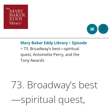
Mary Baker Eddy Library
>
Episode
>
73. Broadway’s best—spiritual
quest, Antoinette Perry, and the
Tony Awards
73. Broadway’s best
—spiritual quest,