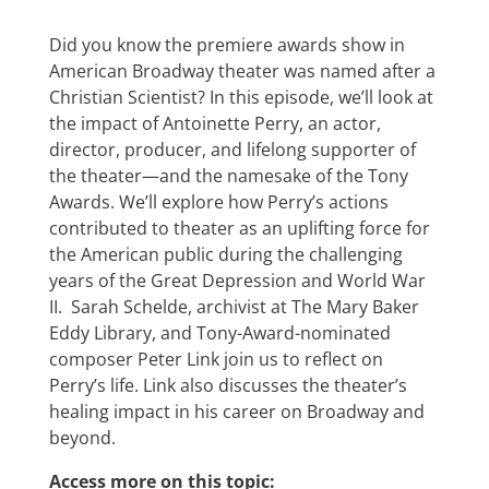
Did you know the premiere awards show in
American Broadway theater was named after a
Christian Scientist? In this episode, we’ll look at
the impact of Antoinette Perry, an actor,
director, producer, and lifelong supporter of
the theater—and the namesake of the Tony
Awards. We’ll explore how Perry’s actions
contributed to theater as an uplifting force for
the American public during the challenging
years of the Great Depression and World War
II. Sarah Schelde, archivist at The Mary Baker
Eddy Library, and Tony-Award-nominated
composer Peter Link join us to reflect on
Perry’s life. Link also discusses the theater’s
healing impact in his career on Broadway and
beyond.
Access more on this topic: