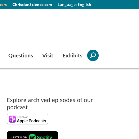
ters
ChristianScience.com
English
Questions
Visit
Exhibits
Explore archived episodes of our
podcast