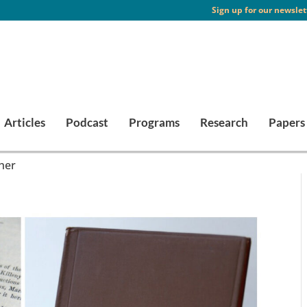
Sign up for our newslet
Articles
Podcast
Programs
Research
Papers
her