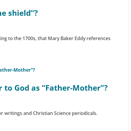
he shield”?
ing to the 1700s, that Mary Baker Eddy references
er to God as “Father-Mother”?
er writings and Christian Science periodicals.