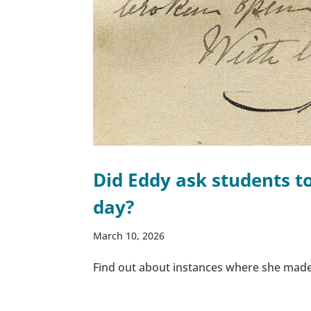
Did Eddy ask students t
day?
March 10, 2026
Find out about instances where she made 