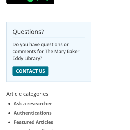
Questions?
Do you have questions or
comments for The Mary Baker
Eddy Library?
CONTACT US
Article categories
Ask a researcher
Authentications
Featured Articles