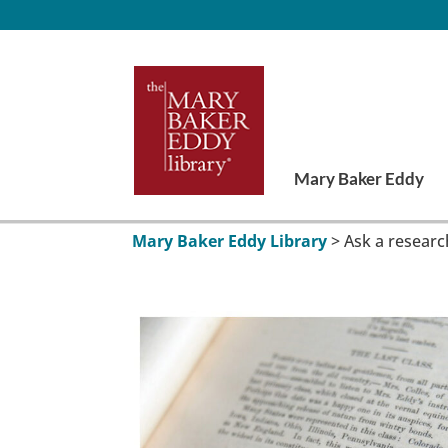
Mary Baker Eddy
Mary Baker Eddy Library
>
Ask a researc