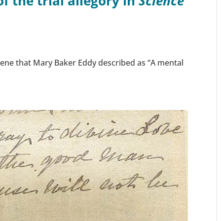
 the trial allegory in
Science
ene that Mary Baker Eddy described as “A mental