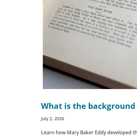
What is the background
July 2, 2026
Learn how Mary Baker Eddy developed th