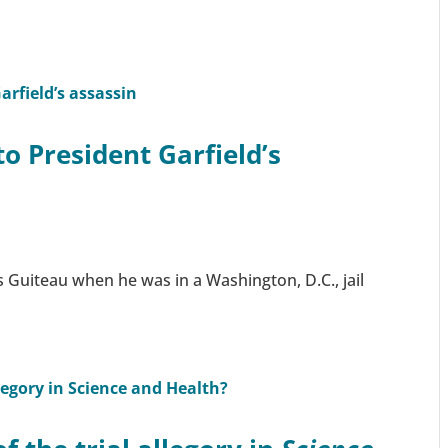
to President Garfield’s
 Guiteau when he was in a Washington, D.C., jail