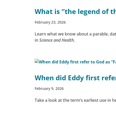
What is “the legend of t
February 23, 2026
Learn what we know about a parable, dat
in
Science and Health
.
When did Eddy first ref
February 9, 2026
Take a look at the term’s earliest use in h