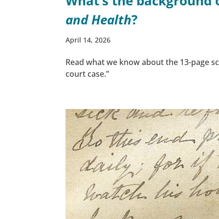
What’s the background of
and Health
?
April 14, 2026
Read what we know about the 13-page sc
court case.”