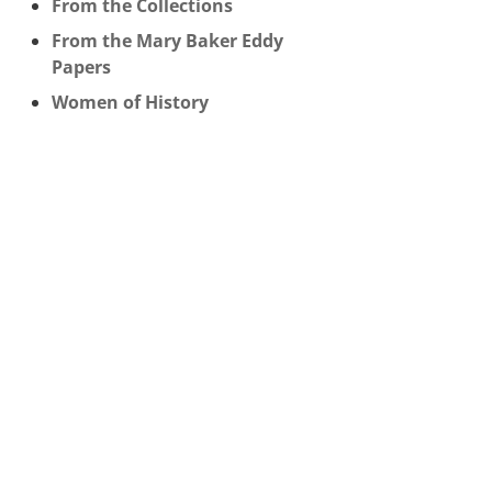
From the Collections
From the Mary Baker Eddy
Papers
Women of History