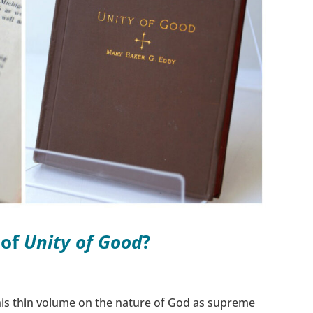
 of
Unity of Good
?
is thin volume on the nature of God as supreme