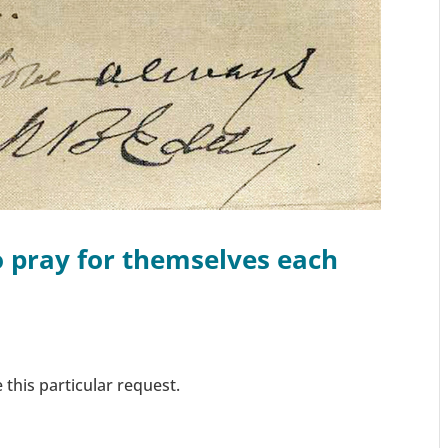
o pray for themselves each
this particular request.