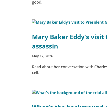
good.
Mary Baker Eddy’s visit 
assassin
May 12, 2026
Read about her conversation with Charles
cell.