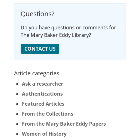
Questions?
Do you have questions or comments for
The Mary Baker Eddy Library?
CONTACT US
Article categories
Ask a researcher
Authentications
Featured Articles
From the Collections
From the Mary Baker Eddy Papers
Women of History