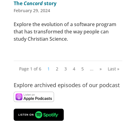
The
Concord
story
February 29, 2024
Explore the evolution of a software program
that has transformed the way people can
study Christian Science.
Page 1 of 6
1
2
3
4
5
...
»
Last »
Explore archived episodes of our podcast