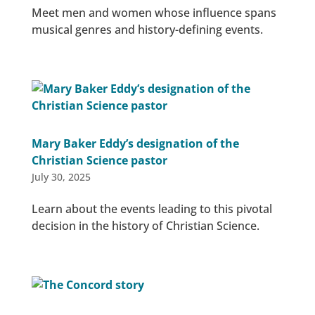
Meet men and women whose influence spans
musical genres and history-defining events.
Mary Baker Eddy’s designation of the
Christian Science pastor
July 30, 2025
Learn about the events leading to this pivotal
decision in the history of Christian Science.