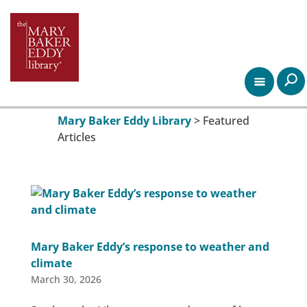
Mary Baker Eddy Library
>
Featured
Articles
Mary Baker Eddy’s response to weather and
climate
March 30, 2026