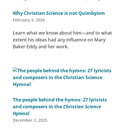
Why Christian Science is not Quimbyism
February 3, 2026
Learn what we know about him—and to what
extent his ideas had any influence on Mary
Baker Eddy and her work.
The people behind the hymns: 27 lyricists
and composers in the
Christian Science
Hymnal
December 2, 2025