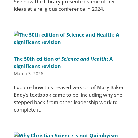
See how the Library presented some of her
ideas at a religious conference in 2024.
The 50th edition of
Science and Health
: A
significant revision
March 3, 2026
Explore how this revised version of Mary Baker
Eddy’s textbook came to be, including why she
stepped back from other leadership work to
complete it.