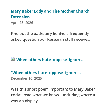
Mary Baker Eddy and The Mother Church
Extension
April 28, 2026
Find out the backstory behind a frequently-
asked question our Research staff receives.
“When others hate, oppose, ignore…”
December 10, 2025
Was this short poem important to Mary Baker
Eddy? Read what we know—including where it
was on display.