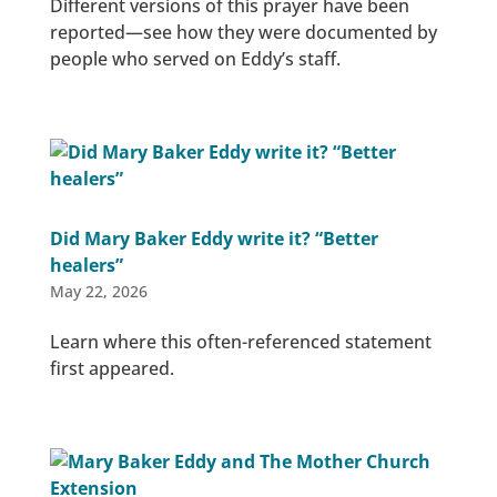
Different versions of this prayer have been
reported—see how they were documented by
people who served on Eddy’s staff.
Did Mary Baker Eddy write it? “Better
healers”
May 22, 2026
Learn where this often-referenced statement
first appeared.