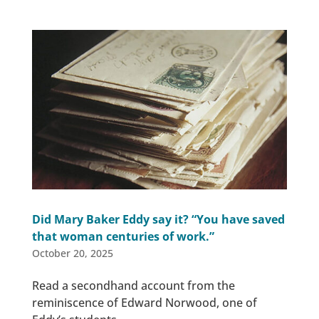
Did Mary Baker Eddy say it? “You have saved
that woman centuries of work.”
October 20, 2025
Read a secondhand account from the
reminiscence of Edward Norwood, one of