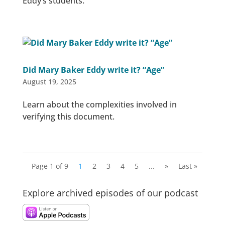
Eddy’s students.
Did Mary Baker Eddy write it? “Age”
August 19, 2025
Learn about the complexities involved in
verifying this document.
Page 1 of 9
1
2
3
4
5
...
»
Last »
Explore archived episodes of our podcast