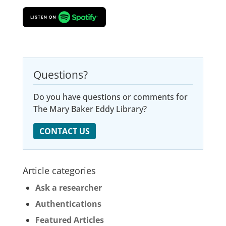
Questions?
Do you have questions or comments for
The Mary Baker Eddy Library?
CONTACT US
Article categories
Ask a researcher
Authentications
Featured Articles