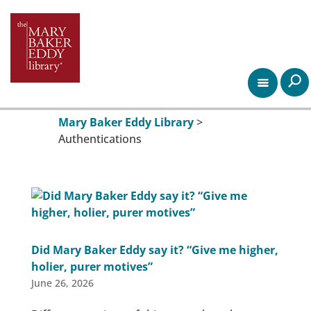
Mary Baker Eddy Library
>
Authentications
Did Mary Baker Eddy say it? “Give me higher,
holier, purer motives”
June 26, 2026