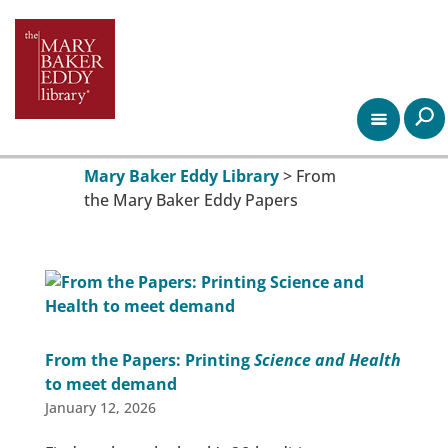
Mary Baker Eddy Library
>
From
the Mary Baker Eddy Papers
From the Papers: Printing
Science and Health
to meet demand
January 12, 2026