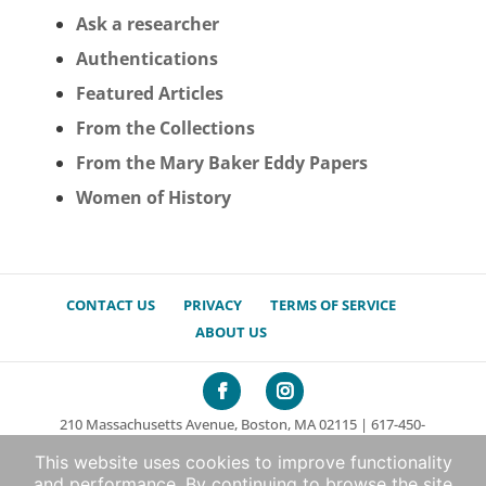
Ask a researcher
Authentications
Featured Articles
From the Collections
From the Mary Baker Eddy Papers
Women of History
CONTACT US
PRIVACY
TERMS OF SERVICE
ABOUT US
210 Massachusetts Avenue, Boston, MA 02115 | 617-450-
7000
This website uses cookies to improve functionality
© 2026 The Mary Baker Eddy Library. All rights reserved.
and performance. By continuing to browse the site