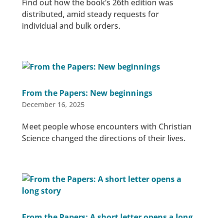
Find out how the book’s 26th edition was
distributed, amid steady requests for
individual and bulk orders.
From the Papers: New beginnings
December 16, 2025
Meet people whose encounters with Christian
Science changed the directions of their lives.
From the Papers: A short letter opens a long