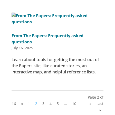
From The Papers: Frequently asked
questions
July 16, 2025
Learn about tools for getting the most out of
the Papers site, like curated stories, an
interactive map, and helpful reference lists.
Page 2 of
16
«
1
2
3
4
5
...
10
...
»
Last
»