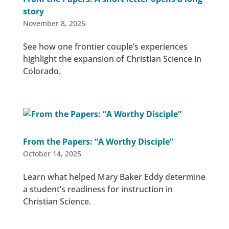
story
November 8, 2025
See how one frontier couple’s experiences
highlight the expansion of Christian Science in
Colorado.
From the Papers: “A Worthy Disciple”
October 14, 2025
Learn what helped Mary Baker Eddy determine
a student’s readiness for instruction in
Christian Science.