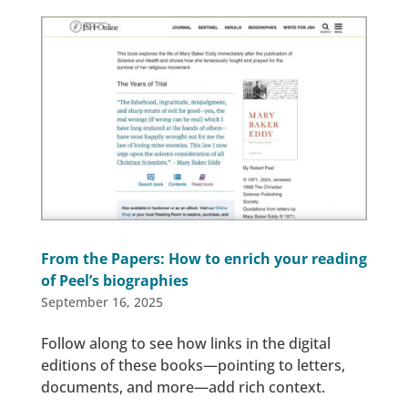
From the Papers: How to enrich your reading
of Peel’s biographies
September 16, 2025
Follow along to see how links in the digital
editions of these books—pointing to letters,
documents, and more—add rich context.