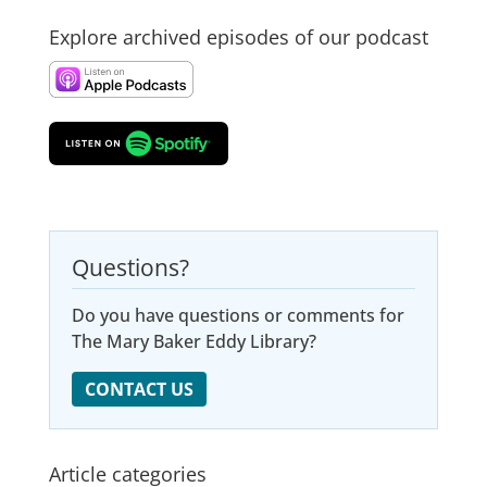
Explore archived episodes of our podcast
Questions?
Do you have questions or comments for
The Mary Baker Eddy Library?
CONTACT US
Article categories