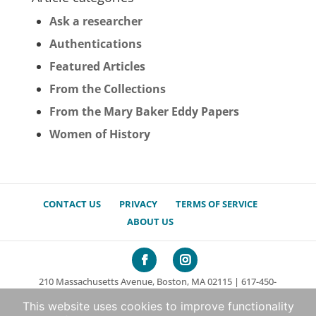
Ask a researcher
Authentications
Featured Articles
From the Collections
From the Mary Baker Eddy Papers
Women of History
CONTACT US
PRIVACY
TERMS OF SERVICE
ABOUT US
210 Massachusetts Avenue, Boston, MA 02115 | 617-450-
7000
This website uses cookies to improve functionality
© 2026 The Mary Baker Eddy Library. All rights reserved.