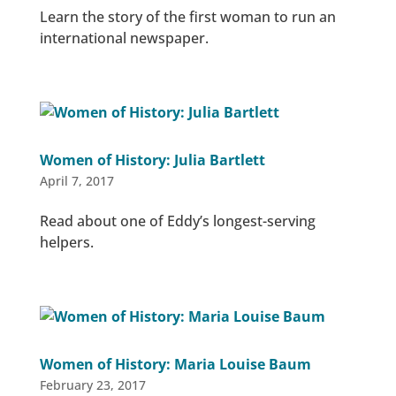
Learn the story of the first woman to run an
international newspaper.
Women of History: Julia Bartlett
April 7, 2017
Read about one of Eddy’s longest-serving
helpers.
Women of History: Maria Louise Baum
February 23, 2017