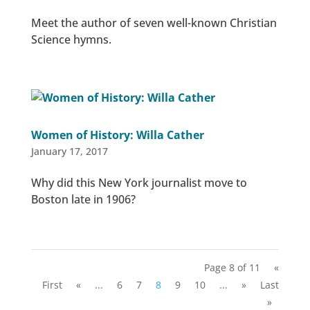
Meet the author of seven well-known Christian
Science hymns.
Women of History: Willa Cather
January 17, 2017
Why did this New York journalist move to
Boston late in 1906?
Page 8 of 11
«
First
«
...
6
7
8
9
10
...
»
Last
»