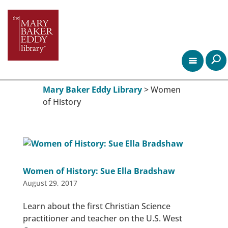
Mary Baker Eddy Library
>
Women
of History
Women of History: Sue Ella Bradshaw
August 29, 2017
Learn about the first Christian Science
practitioner and teacher on the U.S. West