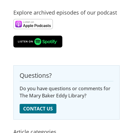
Explore archived episodes of our podcast
Questions?
Do you have questions or comments for
The Mary Baker Eddy Library?
CONTACT US
Article categories