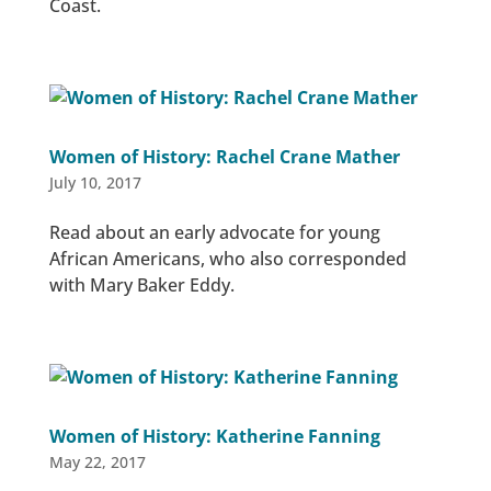
Coast.
Women of History: Rachel Crane Mather
July 10, 2017
Read about an early advocate for young
African Americans, who also corresponded
with Mary Baker Eddy.
Women of History: Katherine Fanning
May 22, 2017