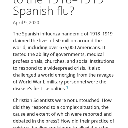
Spanish flu?
April 9, 2020
The Spanish influenza pandemic of 1918–1919
claimed the lives of 50 million around the
world, including over 675,000 Americans. It
tested the ability of governments, medical
professionals, churches, and social institutions
to respond to a widespread crisis. It also
challenged a world emerging from the ravages
of World War I; military personnel were the
1
disease’s first casualties.
Christian Scientists were not untouched. How
did they respond to a complex situation, the
cause and extent of which were reported and
debated in the press? How did their practice of
spiritual healing contribute to alleviating the