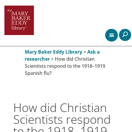
Mary Baker Eddy Library
>
Ask a
researcher
>
How did Christian
Scientists respond to the 1918–1919
Spanish flu?
How did Christian
Scientists respond
to the 1918–1919