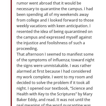
rumor went abroad that it would be
necessary to quarantine the campus. I had
been spending all of my weekends away
from college and I looked forward to those
weekly vacations with keen anticipation. I
resented the idea of being quarantined on
the campus and expressed myself against
the injustice and foolishness of such a
proceeding.
That afternoon I seemed to manifest some
of the symptoms of influenza; toward night
the signs were unmistakable. I was rather
alarmed at first because I had considered
my work complete. I went to my room and
decided to solve the problem if it took all
night. I opened our textbook, “Science and
Health with Key to the Scriptures” by Mary
Baker Eddy, and read. It was not until the
real meaning of the word quarantine was