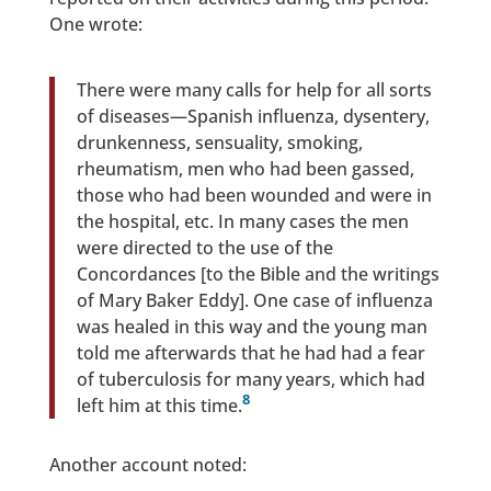
One wrote:
There were many calls for help for all sorts
of diseases—Spanish influenza, dysentery,
drunkenness, sensuality, smoking,
rheumatism, men who had been gassed,
those who had been wounded and were in
the hospital, etc. In many cases the men
were directed to the use of the
Concordances [to the Bible and the writings
of Mary Baker Eddy]. One case of influenza
was healed in this way and the young man
told me afterwards that he had had a fear
of tuberculosis for many years, which had
8
left him at this time.
Another account noted: