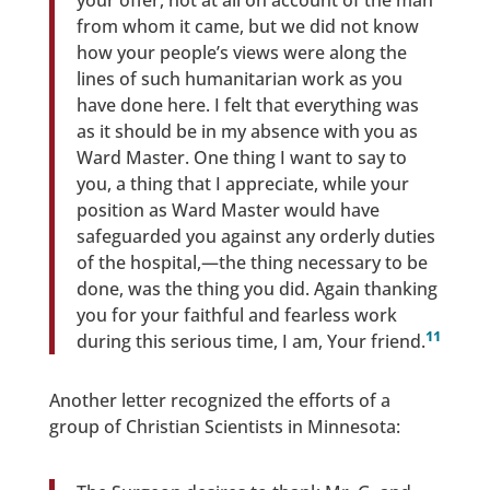
your offer, not at all on account of the man
from whom it came, but we did not know
how your people’s views were along the
lines of such humanitarian work as you
have done here. I felt that everything was
as it should be in my absence with you as
Ward Master. One thing I want to say to
you, a thing that I appreciate, while your
position as Ward Master would have
safeguarded you against any orderly duties
of the hospital,—the thing necessary to be
done, was the thing you did. Again thanking
you for your faithful and fearless work
11
during this serious time, I am, Your friend.
Another letter recognized the efforts of a
group of Christian Scientists in Minnesota: