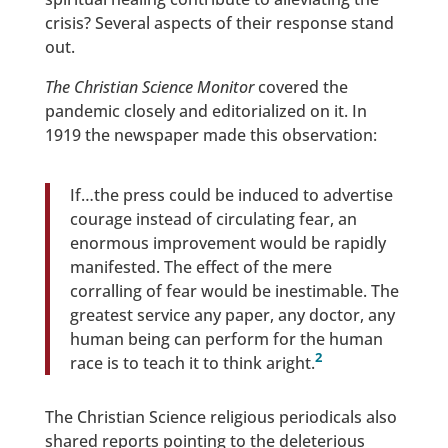
crisis? Several aspects of their response stand
out.
The Christian Science Monitor
covered the
pandemic closely and editorialized on it. In
1919 the newspaper made this observation:
If…the press could be induced to advertise
courage instead of circulating fear, an
enormous improvement would be rapidly
manifested. The effect of the mere
corralling of fear would be inestimable. The
greatest service any paper, any doctor, any
human being can perform for the human
2
race is to teach it to think aright.
The Christian Science religious periodicals also
shared reports pointing to the deleterious