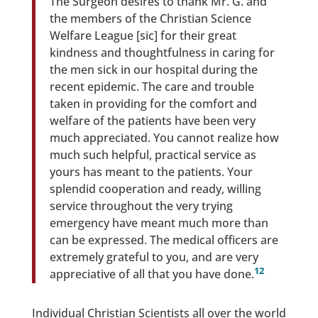
The Surgeon desires to thank Mr. G. and
the members of the Christian Science
Welfare League [sic] for their great
kindness and thoughtfulness in caring for
the men sick in our hospital during the
recent epidemic. The care and trouble
taken in providing for the comfort and
welfare of the patients have been very
much appreciated. You cannot realize how
much such helpful, practical service as
yours has meant to the patients. Your
splendid cooperation and ready, willing
service throughout the very trying
emergency have meant much more than
can be expressed. The medical officers are
extremely grateful to you, and are very
12
appreciative of all that you have done.
Individual Christian Scientists all over the world