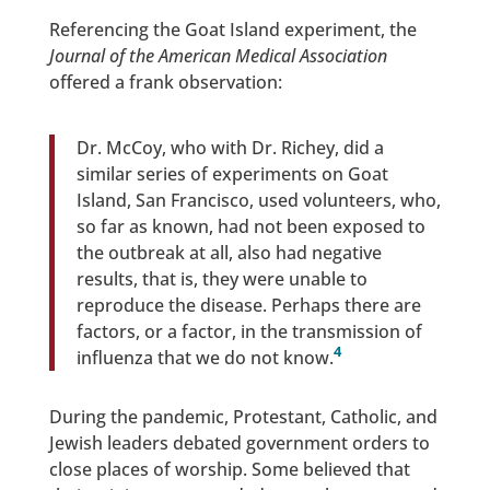
Referencing the Goat Island experiment, the
Journal of the American Medical Association
offered a frank observation:
Dr. McCoy, who with Dr. Richey, did a
similar series of experiments on Goat
Island, San Francisco, used volunteers, who,
so far as known, had not been exposed to
the outbreak at all, also had negative
results, that is, they were unable to
reproduce the disease. Perhaps there are
factors, or a factor, in the transmission of
4
influenza that we do not know.
During the pandemic, Protestant, Catholic, and
Jewish leaders debated government orders to
close places of worship. Some believed that