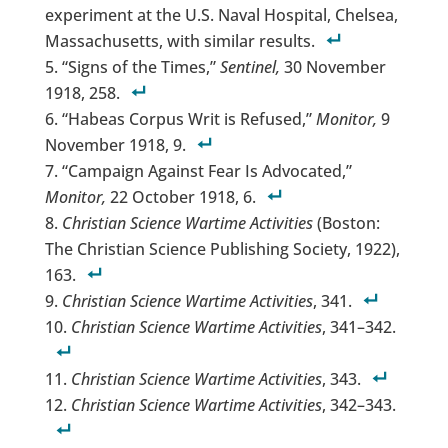
experiment at the U.S. Naval Hospital, Chelsea,
Massachusetts, with similar results.
“Signs of the Times,”
Sentinel,
30 November
1918, 258.
“Habeas Corpus Writ is Refused,”
Monitor,
9
November 1918, 9.
“Campaign Against Fear Is Advocated,”
Monitor,
22 October 1918, 6.
Christian Science Wartime Activities
(Boston:
The Christian Science Publishing Society, 1922),
163.
Christian Science Wartime Activities
, 341.
Christian Science Wartime Activities
, 341–342.
Christian Science Wartime Activities
, 343.
Christian Science Wartime Activities
, 342–343.