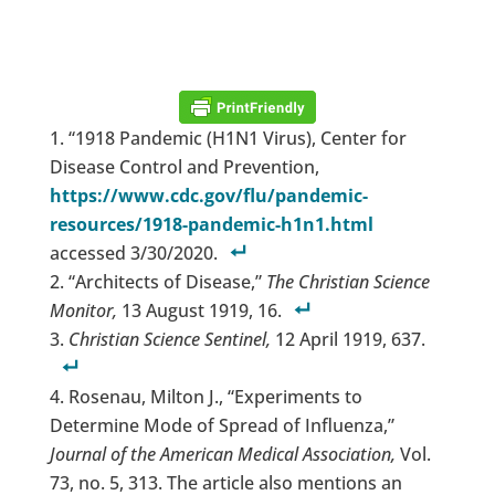
“1918 Pandemic (H1N1 Virus), Center for
Disease Control and Prevention,
https://www.cdc.gov/flu/pandemic-
resources/1918-pandemic-h1n1.html
accessed 3/30/2020.
“Architects of Disease,”
The Christian Science
Monitor,
13 August 1919, 16.
Christian Science Sentinel,
12 April 1919, 637.
Rosenau, Milton J., “Experiments to
Determine Mode of Spread of Influenza,”
Journal of the American Medical Association,
Vol.
73, no. 5, 313. The article also mentions an