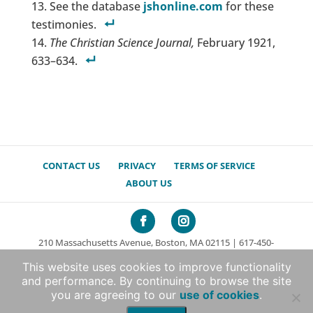
See the database
jshonline.com
for these
testimonies.
The Christian Science Journal,
February 1921,
633–634.
CONTACT US
PRIVACY
TERMS OF SERVICE
ABOUT US
210 Massachusetts Avenue, Boston, MA 02115 | 617-450-
7000
This website uses cookies to improve functionality
© 2026 The Mary Baker Eddy Library. All rights reserved.
and performance. By continuing to browse the site
Non-profit Web Development by Boxcar Studio
|
you are agreeing to our
use of cookies
.
Translation support by WPML.org – the Wordpress