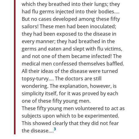
which they breathed into their lungs; they
had flu germs injected into their bodies….
But no cases developed among these fifty
sailors! These men had been inoculated;
they had been exposed to the disease in
every manner; they had breathed in the
germs and eaten and slept with flu victims,
and not one of them became infected! The
medical men confessed themselves baffled.
All their ideas of the disease were turned
topsy-turvy…. The doctors are still
wondering. The explanation, however, is
simplicity itself, for it was proved by each
one of these fifty young men.
These fifty young men volunteered to act as
subjects upon which to be experimented.
This showed clearly that they did not fear
3
the disease….