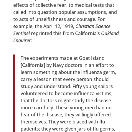
effects of collective fear, to medical tests that
called into question popular assumptions, and
to acts of unselfishness and courage. For
example, the April 12, 1919,
Christian Science
Sentinel
reprinted this from California’s
Oakland
Enquirer
:
The experiments made at Goat Island
[California] by Navy doctors in an effort to
learn something about the influenza germ,
carry a lesson that every person should
study and understand. Fifty young sailors
volunteered to become influenza victims,
that the doctors might study the disease
more carefully. These young men had no
fear of the disease; they willingly offered
themselves. They were placed with flu
patients; they were given jars of flu germs,