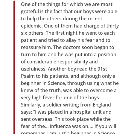
One of the things for which we are most
grateful is the fact that our boys were able
to help the others during the recent
epidemic. One of them had charge of thirty-
six others. The first night he went to each
patient and tried to allay his fear and to
reassure him. The doctors soon began to
turn to him and he was put into a position
of considerable responsibility and
usefulness. Another boy read the 91st
Psalm to his patients, and although only a
beginner in Science, through using what he
knew of the truth, was able to overcome a
very high fever for one of the boys.
Similarly, a soldier writing from England
says: “I was placed in a hospital unit and
sent overseas. This took place while the
fear of the… influenza was on…. If you will
remember I am just a beginner in Science,