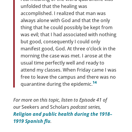
unfolded that the healing was
accomplished. I realized that man was
always alone with God and that the only
thing that he could possibly be kept from
was evil; that I had associated with nothing
but good, consequently I could only
manifest good, God. At three o’clock in the
morning the case was met. I arose at the
usual time perfectly well and ready to
attend my classes. When Friday came I was
free to leave the campus and there was no
14
quarantine during the epidemic.
For more on this topic, listen to Episode 41 of
our
Seekers and Scholars
podcast series,
Religion and public health during the 1918–
1919 Spanish flu
.