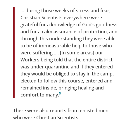
… during those weeks of stress and fear,
Christian Scientists everywhere were
grateful for a knowledge of God’s goodness
and for a calm assurance of protection, and
through this understanding they were able
to be of immeasurable help to those who
were suffering …. [In some areas] our
Workers being told that the entire district
was under quarantine and if they entered
they would be obliged to stay in the camp,
elected to follow this course, entered and
remained inside, bringing healing and
9
comfort to many.
There were also reports from enlisted men
who were Christian Scientists: