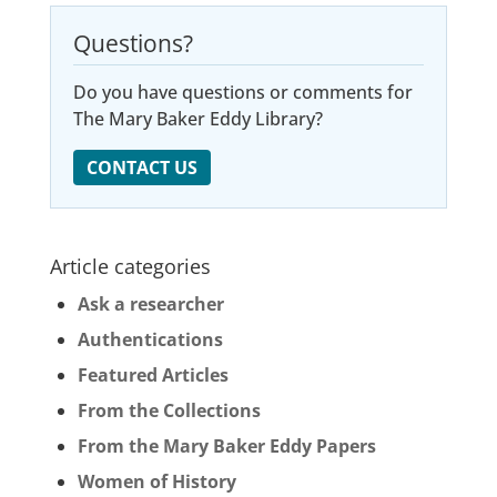
Questions?
Do you have questions or comments for
The Mary Baker Eddy Library?
CONTACT US
Article categories
Ask a researcher
Authentications
Featured Articles
From the Collections
From the Mary Baker Eddy Papers
Women of History