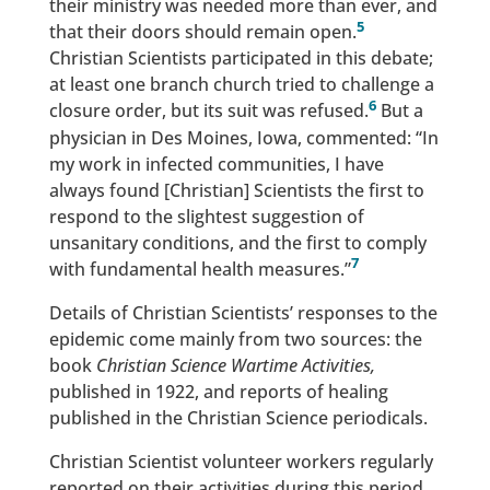
their ministry was needed more than ever, and
5
that their doors should remain open.
Christian Scientists participated in this debate;
at least one branch church tried to challenge a
6
closure order, but its suit was refused.
But a
physician in Des Moines, Iowa, commented: “In
my work in infected communities, I have
always found [Christian] Scientists the first to
respond to the slightest suggestion of
unsanitary conditions, and the first to comply
7
with fundamental health measures.”
Details of Christian Scientists’ responses to the
epidemic come mainly from two sources: the
book
Christian Science Wartime Activities,
published in 1922, and reports of healing
published in the Christian Science periodicals.
Christian Scientist volunteer workers regularly
reported on their activities during this period.