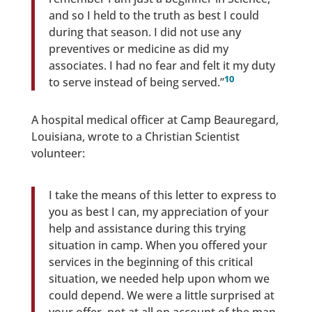
and so I held to the truth as best I could
during that season. I did not use any
preventives or medicine as did my
associates. I had no fear and felt it my duty
10
to serve instead of being served.”
A hospital medical officer at Camp Beauregard,
Louisiana, wrote to a Christian Scientist
volunteer:
I take the means of this letter to express to
you as best I can, my appreciation of your
help and assistance during this trying
situation in camp. When you offered your
services in the beginning of this critical
situation, we needed help upon whom we
could depend. We were a little surprised at