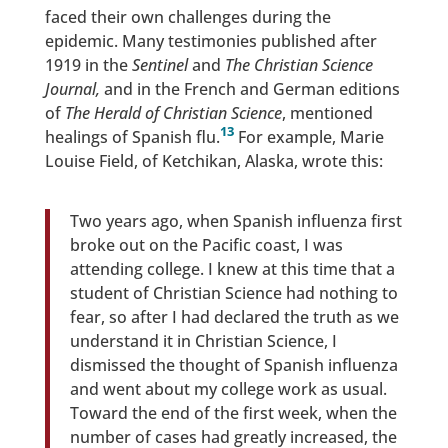
faced their own challenges during the
epidemic. Many testimonies published after
1919 in the
Sentinel
and
The Christian Science
Journal
,
and in the French and German editions
of
The Herald of Christian Science
, mentioned
13
healings of Spanish flu.
For example, Marie
Louise Field, of Ketchikan, Alaska, wrote this:
Two years ago, when Spanish influenza first
broke out on the Pacific coast, I was
attending college. I knew at this time that a
student of Christian Science had nothing to
fear, so after I had declared the truth as we
understand it in Christian Science, I
dismissed the thought of Spanish influenza
and went about my college work as usual.
Toward the end of the first week, when the
number of cases had greatly increased, the